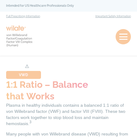
Skip to content
Intended for US Healthcare Professionals Only
Full Prescribing Information
Important Safety Information
VWD
1:1 Ratio – Balance
that Works
Plasma in healthy individuals contains a balanced 1:1 ratio of
von Willebrand factor (VWF) and factor VIII (FVIII). These two
factors work together to stop blood loss and maintain
3
hemostasis.
Many people with von Willebrand disease (VWD) resulting from