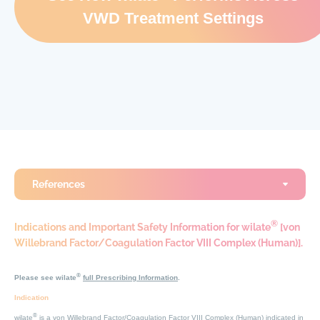
VWD Treatment Settings
References
®
Indications and Important Safety Information for wilate
[von
Willebrand Factor/Coagulation Factor VIII Complex (Human)].
®
Please see wilate
full Prescribing Information
.
Indication
®
wilate
is a von Willebrand Factor/Coagulation Factor VIII Complex (Human) indicated in