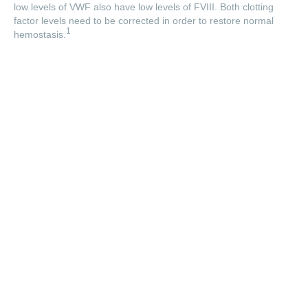
low levels of VWF also have low levels of FVIII. Both clotting
factor levels need to be corrected in order to restore normal
1
hemostasis.