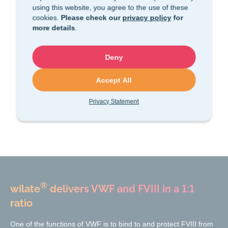
using this website, you agree to the use of these
cookies.
Please check our
privacy policy
for
more details
.
Deny
Accept All
Privacy Statement
®
wilate
delivers VWF and FVIII in a 1:1
ratio
One of the functions of VWF is to bind to and protect FVIII from