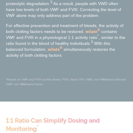
3
proteolytic degradation.
As a result, people with VWD often
have low levels of both VWF and FVIII. Correcting the level of
VWF alone may only address part of the problem.
For effective prevention and treatment of bleeds, the activity of
®
both clotting factors needs to be restored.
wilate
contains
*
VWF and FVIII in a physiological 1:1 activity ratio
, similar to the
3
ratio found in the blood of healthy individuals.
With this
®
balanced formulation,
wilate
simultaneously restores the
activity of both clotting factors.
*Based on VWF and FVIII activity levels, FVIII, factor VIII; VWD, von Willebrand disease;
VWF, von Willebrand factor.
1:1 Ratio Can Simplify Dosing and
*
Monitoring