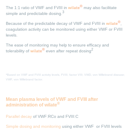
®
The 1:1 ratio of VWF and FVIII in
wilate
may also facilitate
3
simple and predictable dosing.
®
Because of the predictable decay of VWF and FVIII in
wilate
,
coagulation activity can be monitored using either VWF or FVIII
levels.
The ease of monitoring may help to ensure efficacy and
®
2
tolerability of
wilate
even after repeat dosing
*Based on VWF and FVIII activity levels, FVIII, factor VIII; VWD, von Willebrand disease;
VWF, von Willebrand factor.
Mean plasma levels of VWF and FVIII after
®
administration of wilate
Parallel decay
of VWF:RCo and FVIII:C
Simple dosing and monitoring
using either VWF or FVIII levels