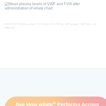
FVIII:C FVIII Clotting activity: FVIII factor VIII: VWF Ag: VWF antigen: VWF:RCo: von
Willebard
®
See How wilate
Performs Across