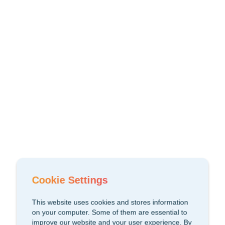
Cookie Settings
This website uses cookies and stores information
on your computer. Some of them are essential to
improve our website and your user experience. By